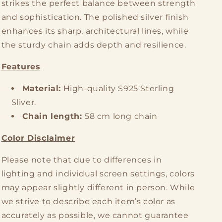
strikes the perfect balance between strength
and sophistication. The polished silver finish
enhances its sharp, architectural lines, while
the sturdy chain adds depth and resilience.
Features
Material:
High-quality S925 Sterling
Sliver.
Chain length:
58 cm long chain
Color Disclaimer
Please note that due to differences in
lighting and individual screen settings, colors
may appear slightly different in person. While
we strive to describe each item’s color as
accurately as possible, we cannot guarantee