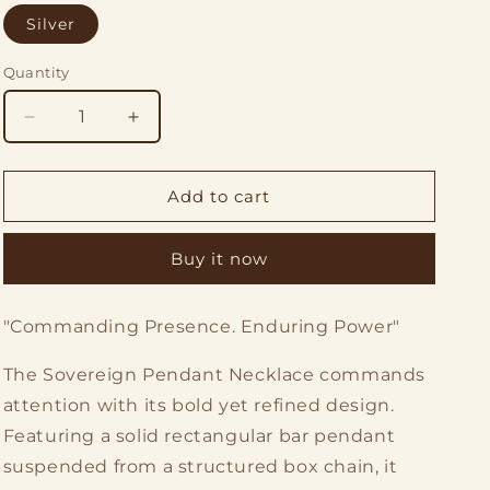
o
Silver
n
Quantity
Quantity
Decrease
Increase
quantity
quantity
for
for
The
The
Add to cart
Sovereign
Sovereign
Pendant
Pendant
Buy it now
Necklace
Necklace
"Commanding Presence. Enduring Power"
The Sovereign Pendant Necklace commands
attention with its bold yet refined design.
Featuring a solid rectangular bar pendant
suspended from a structured box chain, it