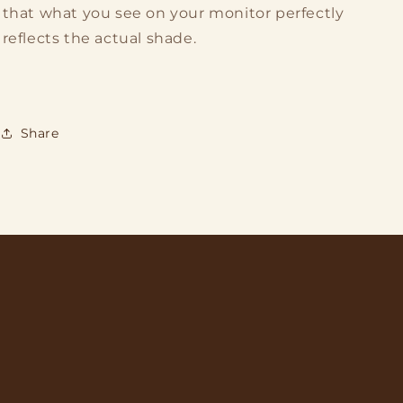
that what you see on your monitor perfectly
reflects the actual shade.
Share