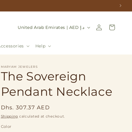
Log
C
Cart
United Arab Emirates | AED د.إ
in
o
u
Accessories
Help
n
t
MARYAM JEWELERS
r
The Sovereign
y
Pendant Necklace
/
r
Regular
e
Dhs. 307.37 AED
price
g
Shipping
calculated at checkout.
i
Color