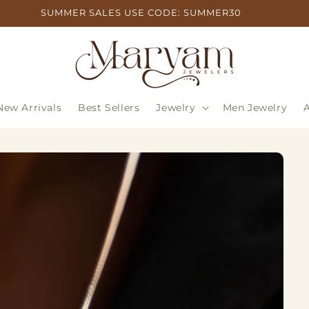
SUMMER SALES USE CODE: SUMMER30
New Arrivals
Best Sellers
Jewelry
Men Jewelry