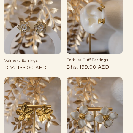
Earbliss Cuff Earrings
Velmora Earrings
Regular
Dhs. 199.00 AED
Regular
Dhs. 155.00 AED
price
price