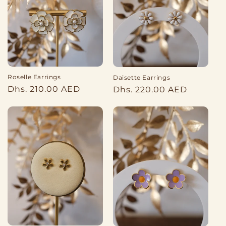
Roselle Earrings
Daisette Earrings
Regular
Regular
Dhs. 210.00 AED
Dhs. 220.00 AED
price
price