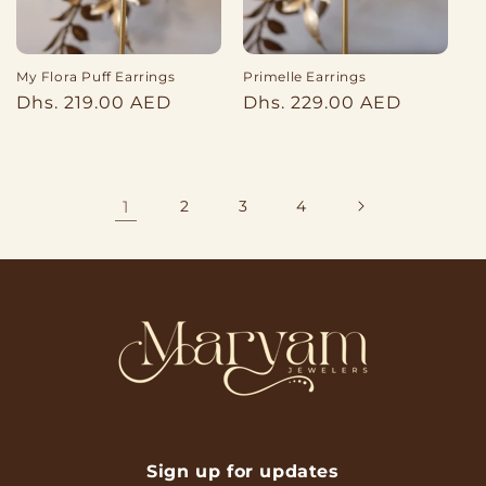
My Flora Puff Earrings
Primelle Earrings
Regular
Regular
Dhs. 219.00 AED
Dhs. 229.00 AED
price
price
1
2
3
4
Sign up for updates