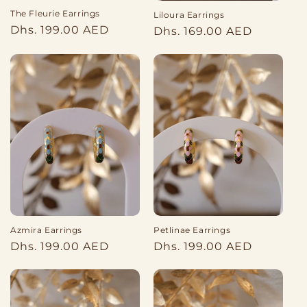
The Fleurie Earrings
Liloura Earrings
Regular
Dhs. 199.00 AED
Regular
Dhs. 169.00 AED
price
price
Azmira Earrings
Petlinae Earrings
Regular
Regular
Dhs. 199.00 AED
Dhs. 199.00 AED
price
price