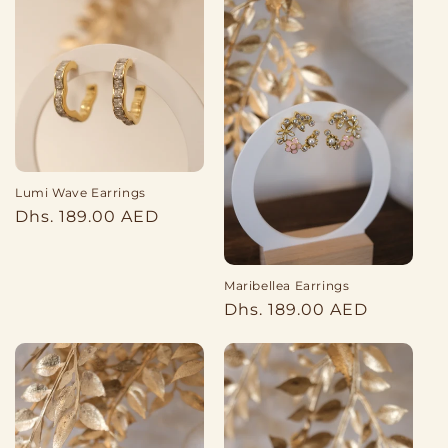
Lumi Wave Earrings
Regular
Dhs. 189.00 AED
price
Maribellea Earrings
Regular
Dhs. 189.00 AED
price