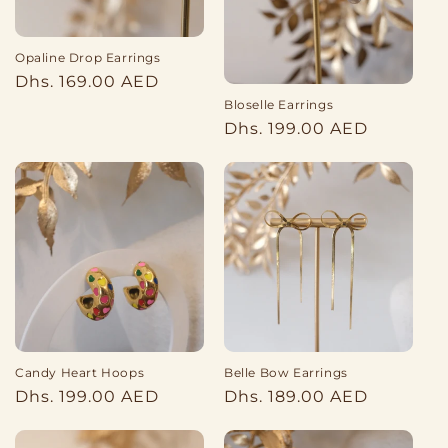
o
Opaline Drop Earrings
n
Regular
Dhs. 169.00 AED
:
price
Bloselle Earrings
Regular
Dhs. 199.00 AED
price
Belle Bow Earrings
Candy Heart Hoops
Regular
Regular
Dhs. 189.00 AED
Dhs. 199.00 AED
price
price