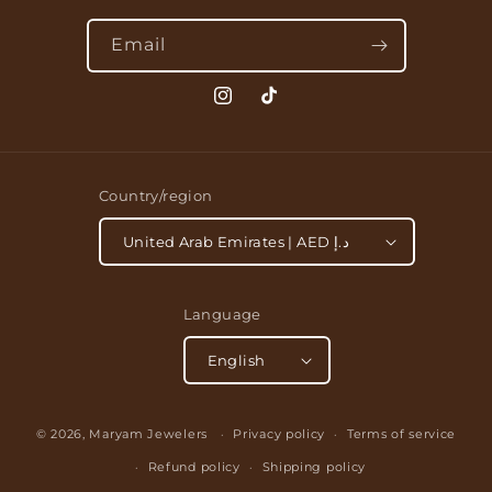
Email
Instagram
TikTok
Country/region
United Arab Emirates | AED د.إ
Language
English
Payment
© 2026,
Maryam Jewelers
Privacy policy
Terms of service
methods
Refund policy
Shipping policy